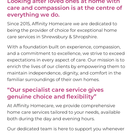
Looking after loved ones at home with
care and compassion is at the centre of
everything we do.
Since 2015, Affinity Homecare we are dedicated to
being the provider of choice for exceptional home
care services in Shrewsbury & Shropshire.
With a foundation built on experience, compassion,
and a commitment to excellence, we strive to exceed
expectations in every aspect of care. Our mission is to
enrich the lives of our clients by empowering them to
maintain independence, dignity, and comfort in the
familiar surroundings of their own homes.
“Our specialist care service gives
genuine choice and flexibility”
At Affinity Homecare, we provide comprehensive
home care services tailored to your needs, available
both during the day and evening hours.
Our dedicated team is here to support you whenever