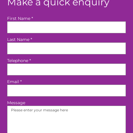
Make a quick enquiry
First Name
*
Last Name
*
Telephone
*
Email
*
Message