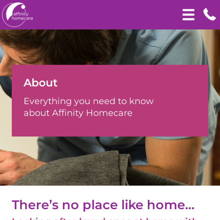
About
Everything you need to know
about Affinity Homecare
There’s no place like home…