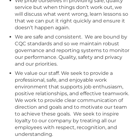
We pride ourselves in providing safe, quality
service but when things don’t work out, we
will discuss what went wrong, learn lessons so
that we can put it right quickly and ensure it
doesn’t happen again.
We are safe and consistent. We are bound by
CQC standards and so we maintain robust
governance and reporting systems to monitor
our performance. Quality, safety and privacy
and our priorities.
We value our staff. We seek to provide a
professional, safe, and enjoyable work
environment that supports job enthusiasm,
positive relationships, and effective teamwork.
We work to provide clear communication of
direction and goals and to motivate our team
to achieve these goals. We seek to inspire
loyalty to our company by treating all our
employees with respect, recognition, and
understanding.