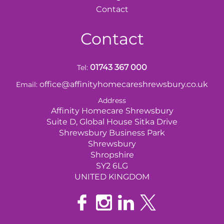
Contact
Contact
01743 367 000
Tel:
office@affinityhomecareshrewsbury.co.uk
Email:
Address
Affinity Homecare Shrewsbury
Suite D, Global House Sitka Drive
Shrewsbury Business Park
Shrewsbury
Shropshire
SY2 6LG
UNITED KINGDOM