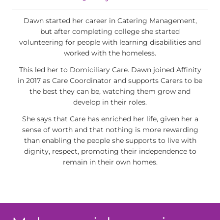
Dawn started her career in Catering Management,
but after completing college she started
volunteering for people with learning disabilities and
worked with the homeless.
This led her to Domiciliary Care. Dawn joined Affinity
in 2017 as Care Coordinator and supports Carers to be
the best they can be, watching them grow and
develop in their roles.
She says that Care has enriched her life, given her a
sense of worth and that nothing is more rewarding
than enabling the people she supports to live with
dignity, respect, promoting their independence to
remain in their own homes.