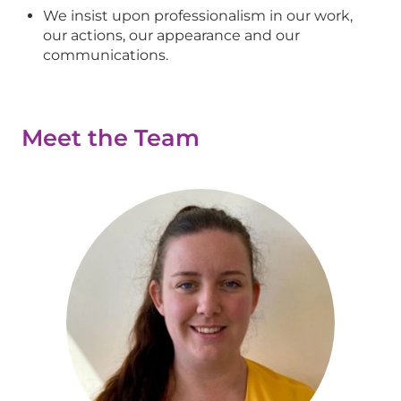
We insist upon professionalism in our work,
our actions, our appearance and our
communications.
Meet the Team