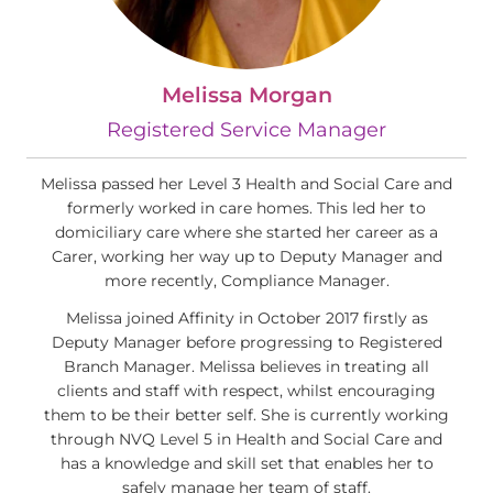
Melissa Morgan
Registered Service Manager
Melissa passed her Level 3 Health and Social Care and
formerly worked in care homes. This led her to
domiciliary care where she started her career as a
Carer, working her way up to Deputy Manager and
more recently, Compliance Manager.
Melissa joined Affinity in October 2017 firstly as
Deputy Manager before progressing to Registered
Branch Manager. Melissa believes in treating all
clients and staff with respect, whilst encouraging
them to be their better self. She is currently working
through NVQ Level 5 in Health and Social Care and
has a knowledge and skill set that enables her to
safely manage her team of staff.