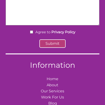
Agree to
Privacy Policy
Information
Home
About
Our Services
Work For Us
Blog