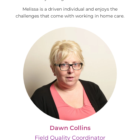
Melissa is a driven individual and enjoys the
challenges that come with working in home care.
Dawn Collins
Field Quality Coordinator