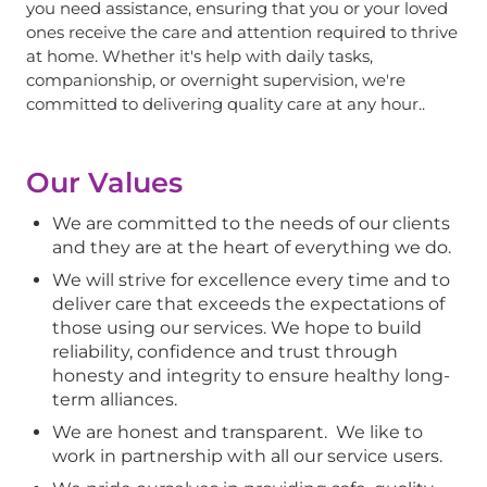
you need assistance, ensuring that you or your loved
ones receive the care and attention required to thrive
at home. Whether it's help with daily tasks,
companionship, or overnight supervision, we're
committed to delivering quality care at any hour..
Our Values
We are committed to the needs of our clients
and they are at the heart of everything we do.
We will strive for excellence every time and to
deliver care that exceeds the expectations of
those using our services. We hope to build
reliability, confidence and trust through
honesty and integrity to ensure healthy long-
term alliances.
We are honest and transparent. We like to
work in partnership with all our service users.