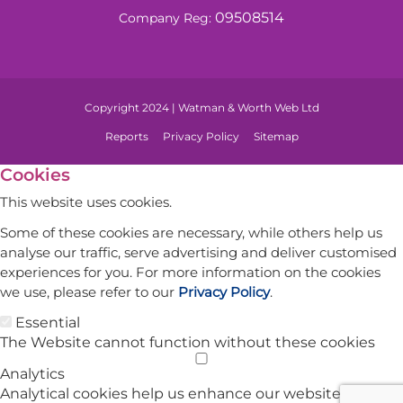
09508514
Company Reg:
Copyright 2024 | Watman & Worth Web Ltd
Reports
Privacy Policy
Sitemap
Cookies
This website uses cookies.
Some of these cookies are necessary, while others help us
analyse our traffic, serve advertising and deliver customised
experiences for you. For more information on the cookies
we use, please refer to our
Privacy Policy
.
Essential
The Website cannot function without these cookies
Analytics
Analytical cookies help us enhance our website by