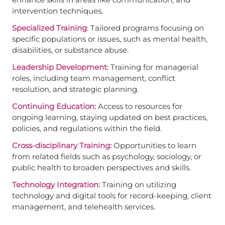
intervention techniques.
Specialized Training
: Tailored programs focusing on
specific populations or issues, such as mental health,
disabilities, or substance abuse.
Leadership Development
: Training for managerial
roles, including team management, conflict
resolution, and strategic planning.
Continuing Education:
Access to resources for
ongoing learning, staying updated on best practices,
policies, and regulations within the field.
Cross-disciplinary Training:
Opportunities to learn
from related fields such as psychology, sociology, or
public health to broaden perspectives and skills.
Technology Integration:
Training on utilizing
technology and digital tools for record-keeping, client
management, and telehealth services.