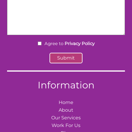
Agree to
Privacy Policy
Information
Home
About
Our Services
Work For Us