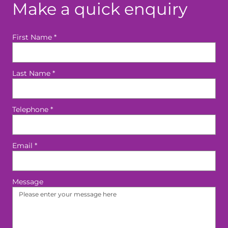
Make a quick enquiry
First Name
*
Last Name
*
Telephone
*
Email
*
Message