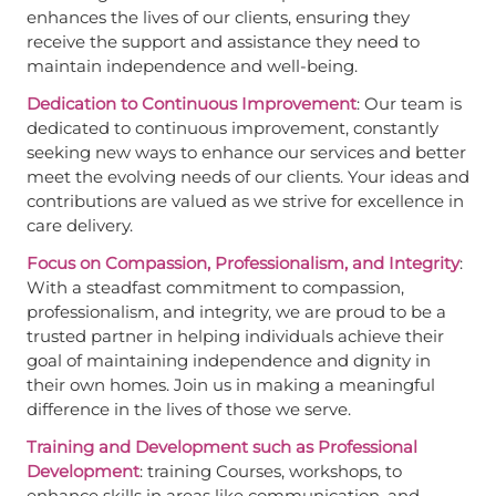
enhances the lives of our clients, ensuring they
receive the support and assistance they need to
maintain independence and well-being.
Dedication to Continuous Improvement
: Our team is
dedicated to continuous improvement, constantly
seeking new ways to enhance our services and better
meet the evolving needs of our clients. Your ideas and
contributions are valued as we strive for excellence in
care delivery.
Focus on Compassion, Professionalism, and Integrity
:
With a steadfast commitment to compassion,
professionalism, and integrity, we are proud to be a
trusted partner in helping individuals achieve their
goal of maintaining independence and dignity in
their own homes. Join us in making a meaningful
difference in the lives of those we serve.
Training and Development such as Professional
Development
: training Courses, workshops, to
enhance skills in areas like communication, and