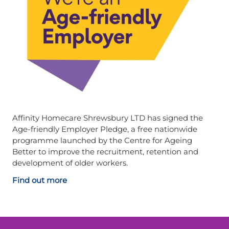
Affinity Homecare Shrewsbury LTD has signed the
Age-friendly Employer Pledge, a free nationwide
programme launched by the Centre for Ageing
Better to improve the recruitment, retention and
development of older workers.
Find out more