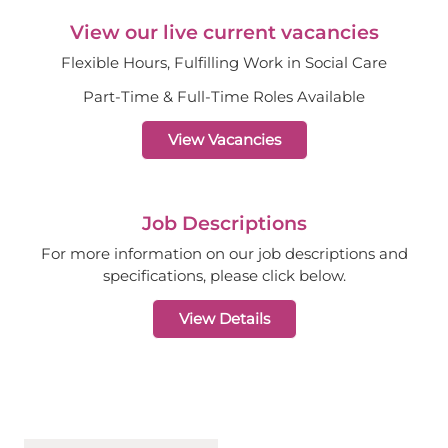
View our live current vacancies
Flexible Hours, Fulfilling Work in Social Care
Part-Time & Full-Time Roles Available
View Vacancies
Job Descriptions
For more information on our job descriptions and
specifications, please click below.
View Details