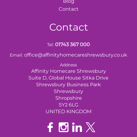
Blog
Contact
Contact
01743 367 000
Tel:
office@affinityhomecareshrewsbury.co.uk
Email:
Address
Affinity Homecare Shrewsbury
Suite D, Global House Sitka Drive
Shrewsbury Business Park
Shrewsbury
Shropshire
SY2 6LG
UNITED KINGDOM