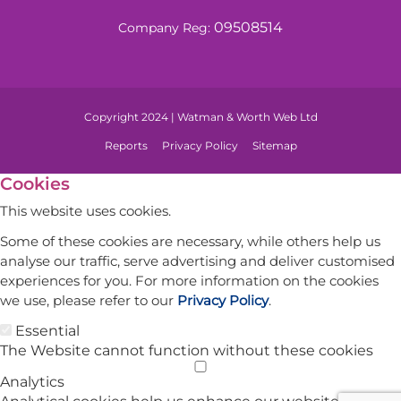
09508514
Company Reg:
Copyright 2024 | Watman & Worth Web Ltd
Reports
Privacy Policy
Sitemap
Cookies
This website uses cookies.
Some of these cookies are necessary, while others help us
analyse our traffic, serve advertising and deliver customised
experiences for you. For more information on the cookies
we use, please refer to our
Privacy Policy
.
Essential
The Website cannot function without these cookies
Analytics