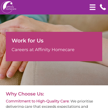
Work for Us
Careers at Affinity Homecare
Why Choose Us:
Commitment to High-Quality Care
: We prioritise
delivering care that exceeds expectations and