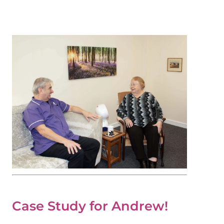
Case Study for Andrew!