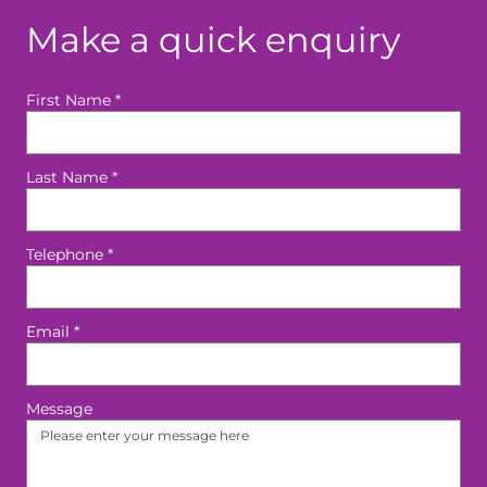
Make a quick enquiry
First Name
*
Last Name
*
Telephone
*
Email
*
Message