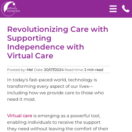
Revolutionizing Care with
Supporting
Independence with
Virtual Care
Posted by:
Mel
Date:
20/07/2024
Read time:
2 min read
In today's fast-paced world, technology is
transforming every aspect of our lives—
including how we provide care to those who
need it most.
Virtual care
is emerging as a powerful tool,
enabling individuals to receive the support
they need without leaving the comfort of their