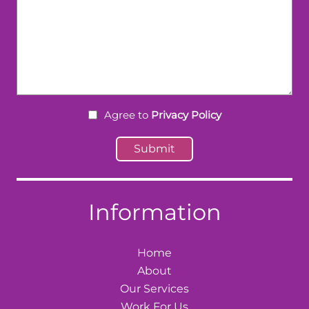
Agree to
Privacy Policy
Information
Home
About
Our Services
Work For Us