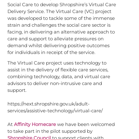
Social Care to develop Shropshire’s Virtual Care
Delivery Service. The Virtual Care (VC) project
was developed to tackle some of the immense
strain and challenges the social care sector is
facing, in delivering an alternative approach to
care and support to alleviate pressures on
demand whilst delivering positive outcomes
for individuals in receipt of the service.
The Virtual Care project uses technology to
assist in the delivery of flexible care services,
combining technology, data, and virtual care
advisors to deliver non-intrusive care and
support.
https://next.shropshire.gov.uk/adult-
services/assistive-technology/virtual-care/
At
Affinity Homecare
we have been welcomed
to take part in the pilot supported by
Shropshire Council
to support clients with