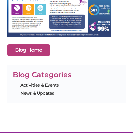
Blog Home
Blog Categories
Activities & Events
News & Updates