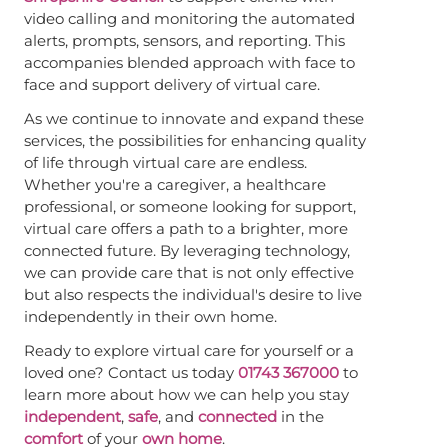
video calling and monitoring the automated
alerts, prompts, sensors, and reporting. This
accompanies blended approach with face to
face and support delivery of virtual care.
As we continue to innovate and expand these
services, the possibilities for enhancing quality
of life through virtual care are endless.
Whether you're a caregiver, a healthcare
professional, or someone looking for support,
virtual care offers a path to a brighter, more
connected future. By leveraging technology,
we can provide care that is not only effective
but also respects the individual's desire to live
independently in their own home.
Ready to explore virtual care for yourself or a
loved one? Contact us today
01743 367000
to
learn more about how we can help you stay
independent
,
safe
, and
connected
in the
comfort
of your
own home
.