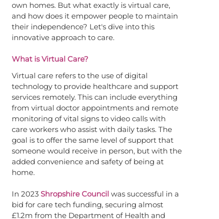
own homes. But what exactly is virtual care,
and how does it empower people to maintain
their independence? Let's dive into this
innovative approach to care.
What is Virtual Care?
Virtual care refers to the use of digital
technology to provide healthcare and support
services remotely. This can include everything
from virtual doctor appointments and remote
monitoring of vital signs to video calls with
care workers who assist with daily tasks. The
goal is to offer the same level of support that
someone would receive in person, but with the
added convenience and safety of being at
home.
In 2023
Shropshire Council
was successful in a
bid for care tech funding, securing almost
£1.2m from the Department of Health and