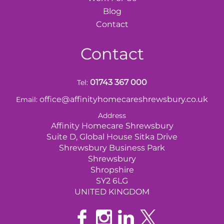
Blog
Contact
Contact
01743 367 000
Tel:
office@affinityhomecareshrewsbury.co.uk
Email:
Address
Affinity Homecare Shrewsbury
Suite D, Global House Sitka Drive
Shrewsbury Business Park
Shrewsbury
Shropshire
SY2 6LG
UNITED KINGDOM