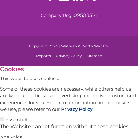
09508514
Company Reg:
Copyright 2024 | Watman & Worth Web Ltd
Reports
Privacy Policy
Sitemap
Cookies
This website uses cookies.
Some of these cookies are necessary, while others help us
analyse our traffic, serve advertising and deliver customised
experiences for you. For more information on the cookies
we use, please refer to our
Privacy Policy
.
Essential
The Website cannot function without these cookies
Analytics