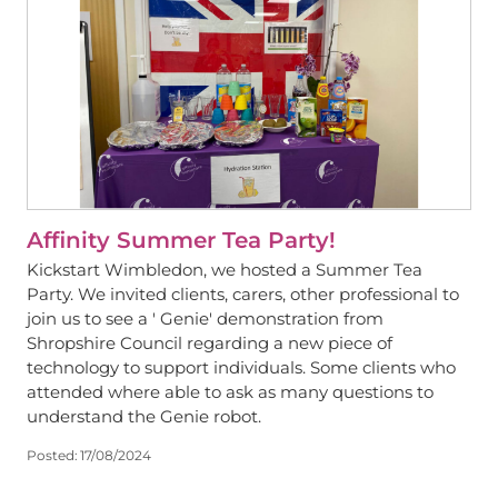
Affinity Summer Tea Party!
Kickstart Wimbledon, we hosted a Summer Tea
Party. We invited clients, carers, other professional to
join us to see a ' Genie' demonstration from
Shropshire Council regarding a new piece of
technology to support individuals. Some clients who
attended where able to ask as many questions to
understand the Genie robot.
Posted:
17/08/2024