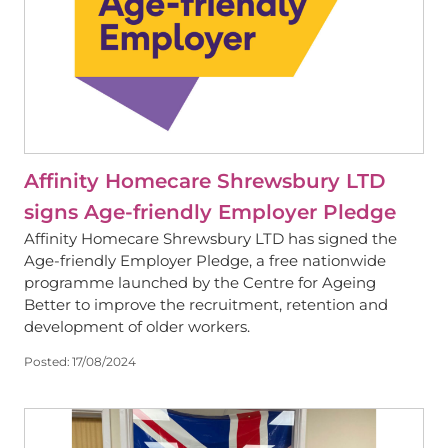
Affinity Homecare Shrewsbury LTD
signs Age-friendly Employer Pledge
Affinity Homecare Shrewsbury LTD has signed the
Age-friendly Employer Pledge, a free nationwide
programme launched by the Centre for Ageing
Better to improve the recruitment, retention and
development of older workers.
Posted:
17/08/2024
View