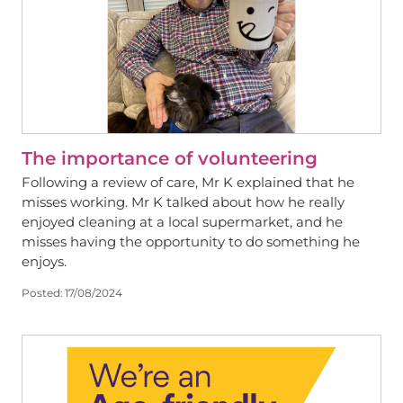
The importance of volunteering
Following a review of care, Mr K explained that he
misses working. Mr K talked about how he really
enjoyed cleaning at a local supermarket, and he
misses having the opportunity to do something he
enjoys.
Posted:
17/08/2024
View