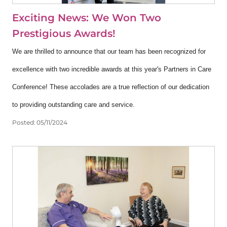
Exciting News: We Won Two
Prestigious Awards!
We are thrilled to announce that our team has been recognized for
excellence with two incredible awards at this year's Partners in Care
Conference! These accolades are a true reflection of our dedication
to providing outstanding care and service.
Posted:
05/11/2024
View