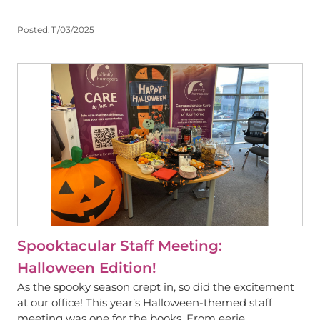
Posted:
11/03/2025
View
Spooktacular Staff Meeting:
Halloween Edition!
As the spooky season crept in, so did the excitement
at our office! This year’s Halloween-themed staff
meeting was one for the books. From eerie