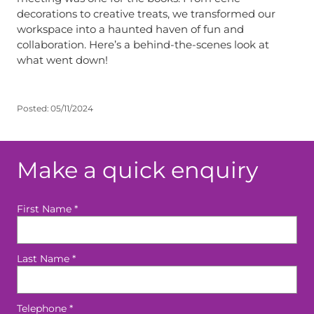
decorations to creative treats, we transformed our
workspace into a haunted haven of fun and
collaboration. Here’s a behind-the-scenes look at
what went down!
Posted:
05/11/2024
Make a quick enquiry
First Name
*
Last Name
*
Telephone
*