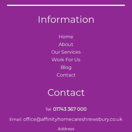
Information
Home
About
Our Services
Work For Us
Blog
Contact
Contact
01743 367 000
Tel:
office@affinityhomecareshrewsbury.co.uk
Email:
Address