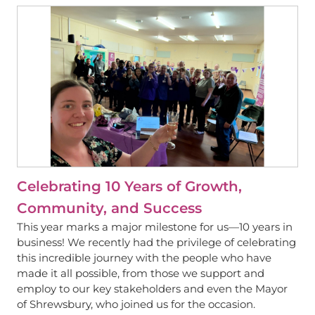
View
Celebrating 10 Years of Growth,
Community, and Success
This year marks a major milestone for us—10 years in
business! We recently had the privilege of celebrating
this incredible journey with the people who have
made it all possible, from those we support and
employ to our key stakeholders and even the Mayor
of Shrewsbury, who joined us for the occasion.