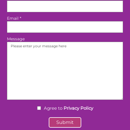
Email
*
Message
Agree to
Privacy Policy