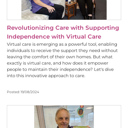
Revolutionizing Care with Supporting
Independence with Virtual Care
Virtual care is emerging as a powerful tool, enabling
individuals to receive the support they need without
leaving the comfort of their own homes. But what
exactly is virtual care, and how does it empower
people to maintain their independence? Let's dive
into this innovative approach to care.
Posted:
19/08/2024
View