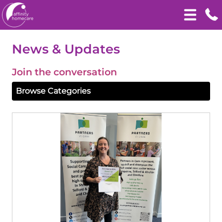
News & Updates
Join the conversation
Browse Categories
View