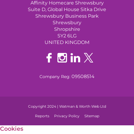
Affinity Homecare Shrewsbury
Suite D, Global House Sitka Drive
Shrewsbury Business Park
Shrewsbury
Shropshire
SY2 6LG
UNITED KINGDOM
09508514
Company Reg:
Copyright 2024 | Watman & Worth Web Ltd
Reports
Privacy Policy
Sitemap
Cookies